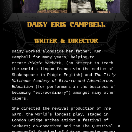
Daisy Eris Campbell
Writer & Director
Daisy worked alongside her father, Ken
Campbell for many years, helping to
create
Pidgin Macbeth
, (an attempt to teach
the world a lingua franca via the medium of
Shakespeare in Pidgin English) and
The Tilly
Matthews Academy of Bizarre and Adventurous
Education
(for performers in the business of
becoming “extraordinary”) amongst many other
capers.
She directed the revival production of
The
Warp
, the world’s longest play, staged in
London Bridge arches amidst a festival of
Seekers; co-conceived and ran The Questival, a