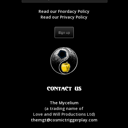
Read our Fnordacy Policy
Read our Privacy Policy
Contact Us
The Mycelium
(a trading name of
Love and Will Productions Ltd)
themgt@cosmictriggerplay.com