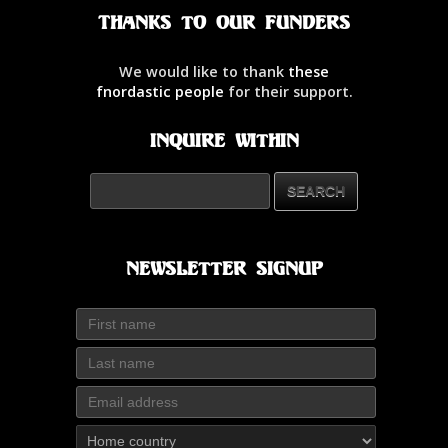
Thanks to our Funders
We would like to thank
these
fnordastic people
for their support.
Inquire Within
Newsletter Signup