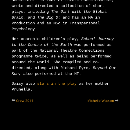
successful festival of future consciousness;
wrote and directed a collection of short
plays, including
The Girl with the Global
Brain
, and
The Big Q
; and has an MA in
Production and an MSc in Transpersonal
Psychology.
Her anarchic children’s play,
School Journey
to the Centre of the Earth
was performed as
part of the National Theatre Connections
programme twice, as well as being performed
around the world. She compiled and co-
directed, along with Richard Eyre,
Beyond Our
Ken
, also performed at the NT.
Daisy also
stars in the play
as her mother
Prunella.
Crew 2014
Michelle Watson