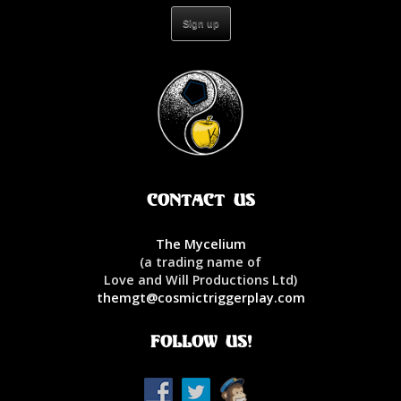
Contact Us
The Mycelium
(a trading name of
Love and Will Productions Ltd)
themgt@cosmictriggerplay.com
Follow Us!