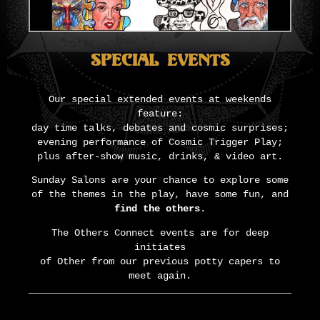
Special Events
Our special extended events at weekends
feature:
day time talks, debates and cosmic surprises;
evening performance of Cosmic Trigger Play;
plus after-show music, drinks, & video art.
Sunday Salons are your chance to explore some
of the themes in the play, have some fun, and
find the others
.
The Others Connect events are for deep
initiates
of Other from our previous potty capers to
meet again.