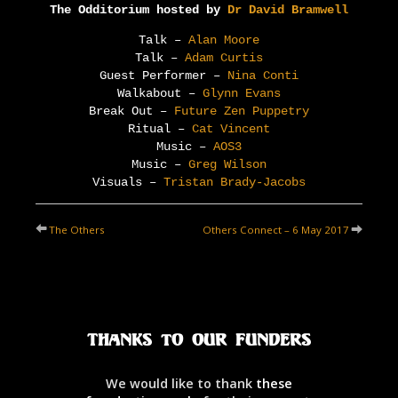
The Odditorium hosted by
Dr David Bramwell
Talk –
Alan Moore
Talk –
Adam Curtis
Guest Performer –
Nina Conti
Walkabout –
Glynn Evans
Break Out –
Future Zen Puppetry
Ritual –
Cat Vincent
Music –
AOS3
Music –
Greg Wilson
Visuals –
Tristan Brady-Jacobs
The Others
Others Connect – 6 May 2017
Thanks to our Funders
We would like to thank
these