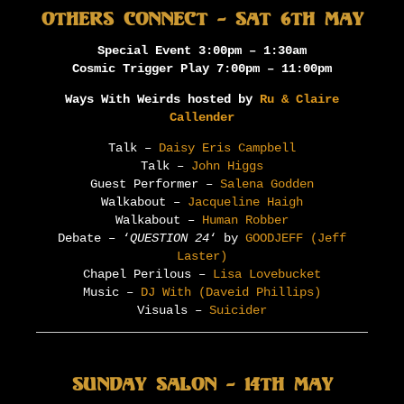
Others Connect – Sat 6th May
Special Event 3:00pm – 1:30am
Cosmic Trigger Play 7:00pm – 11:00pm
Ways With Weirds hosted by
Ru & Claire
Callender
Talk –
Daisy Eris Campbell
Talk –
John Higgs
Guest Performer –
Salena Godden
Walkabout –
Jacqueline Haigh
Walkabout –
Human Robber
Debate – ‘
QUESTION 24
‘ by
GOODJEFF (Jeff
Laster)
Chapel Perilous –
Lisa Lovebucket
Music –
DJ With (Daveid Phillips)
Visuals –
Suicider
Sunday Salon – 14th May