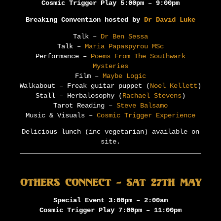
Cosmic Trigger Play 5:00pm – 9:00pm
Breaking Convention hosted by
Dr David Luke
Talk –
Dr Ben Sessa
Talk –
Maria Papaspyrou MSc
Performance –
Poems From The Southwark
Mysteries
Film –
Maybe Logic
Walkabout – Freak guitar puppet (
Noel Kellett
)
Stall – Herbalosophy (
Rachael Stevens
)
Tarot Reading –
Steve Balsamo
Music & Visuals –
Cosmic Trigger Experience
Delicious lunch (inc vegetarian) available on
site.
Others Connect – Sat 27th May
Special Event 3:00pm – 2:00am
Cosmic Trigger Play 7:00pm – 11:00pm