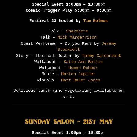
Special Event 1:00pm – 10:30pm
Cosmic Trigger Play 5:00pm – 9:00pm
Festival 23 hosted by
Tim Holmes
Talk –
Shardcore
Talk –
Nick Margerrison
Guest Performer – Do you Ken? by
Jeremy
Stockwell
Story – The Lost Doctor by
Tommy Calderbank
Walkabout –
Katie-Ann Bellis
Walkabout –
Human Robber
Music –
Horton Jupiter
Visuals –
Matt Baker Jones
Delicious lunch (inc vegetarian) available on
site.
Sunday Salon – 21st May
Special Event 1:00pm – 10:30pm