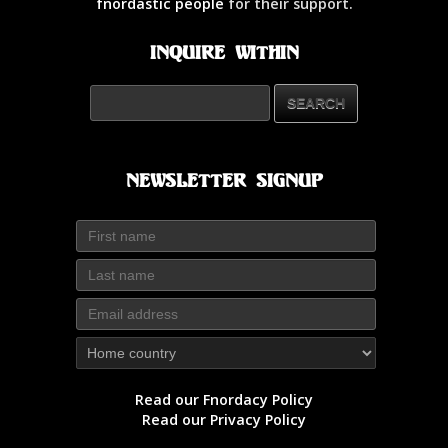
fnordastic people
for their support.
Inquire Within
Newsletter Signup
Read our Fnordacy Policy
Read our Privacy Policy