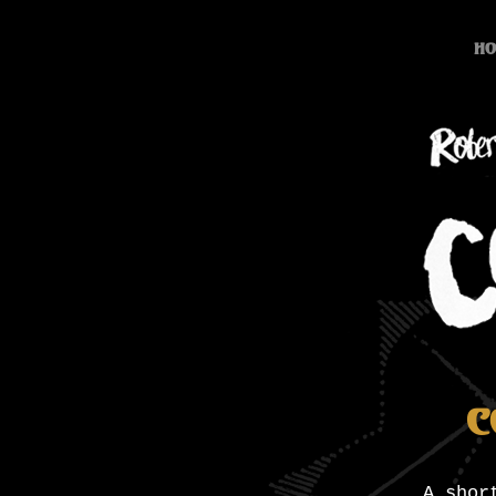
Ho
C
A shor