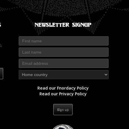
s
Newsletter Signup
.
Read our Fnordacy Policy
Read our Privacy Policy