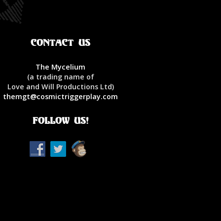
Contact Us
The Mycelium
(a trading name of
Love and Will Productions Ltd)
themgt@cosmictriggerplay.com
Follow Us!