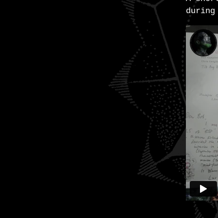
during