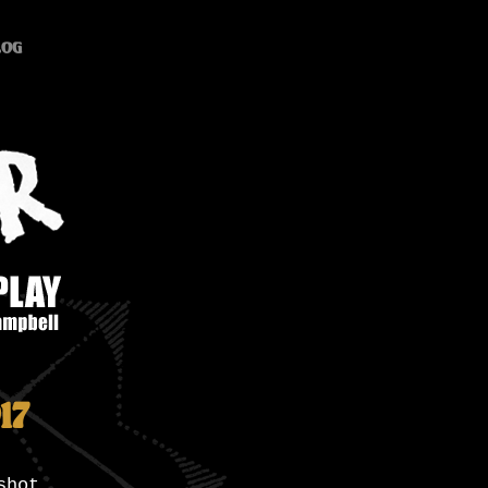
log
17
shot