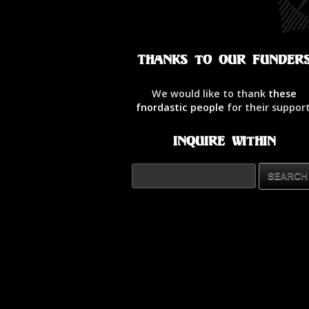
Thanks to our Funder
We would like to thank
these
fnordastic people
for their support
Inquire Within