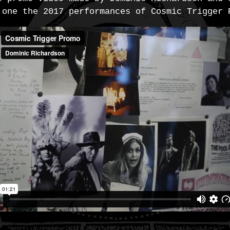
 one the 2017 performances of Cosmic Trigger 