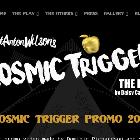
me
The Play
The Others
Press
Gallery
B
osmic Trigger Promo 20
t promo video made by Dominic Richardson and 