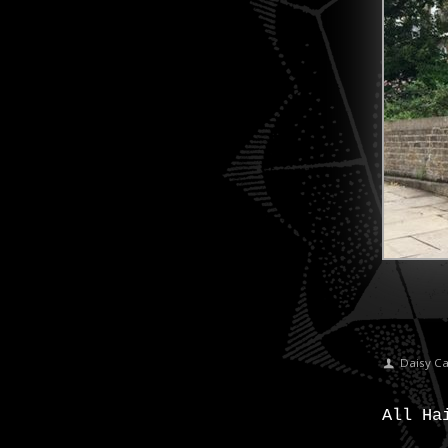
Daisy C
All Ha