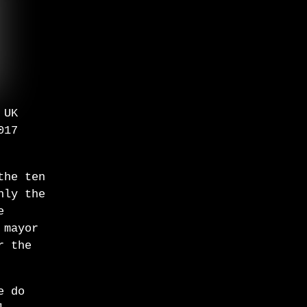
 UK
017
the ten
nly the
e
 mayor
r the
e do