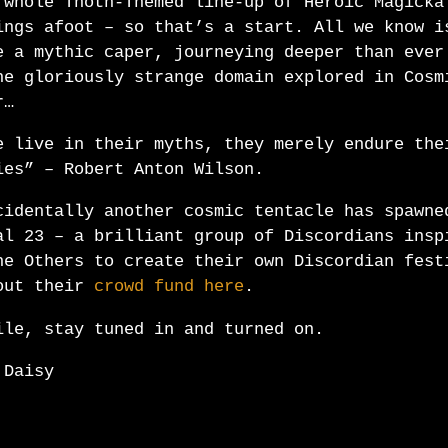
 whole Thoth-Themed line-up of Heroic Magicka
ings afoot – so that’s a start. All we know i
e a mythic caper, journeying deeper than ever
he gloriously strange domain explored in Cosm
r…
e live in their myths, they merely endure the
ies” – Robert Anton Wilson.
cidentally another cosmic tentacle has spawne
al 23 – a brilliant group of Discordians insp
he Others to create their own Discordian fest
out their
crowd fund here
.
ile, stay tuned in and turned on.
 Daisy