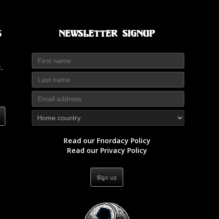
s
Newsletter Signup
.
Read our Fnordacy Policy
Read our Privacy Policy