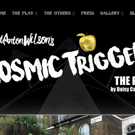
me
The Play
The Others
Press
Gallery
B