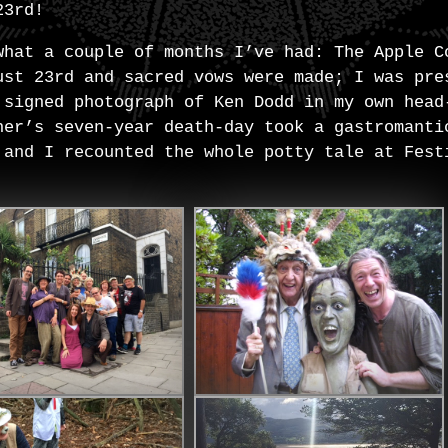
23rd!
what a couple of months I’ve had: The Apple C
ust 23rd and sacred vows were made; I was pre
 signed photograph of Ken Dodd in my own head
her’s seven-year death-day took a gastromanti
 and I recounted the whole potty tale at Fest