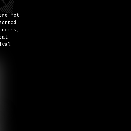
ore met
sented
-dress;
cal
ival