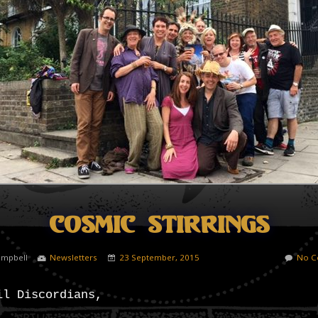
Cosmic Stirrings
ampbell
Newsletters
23 September, 2015
No C
il Discordians,