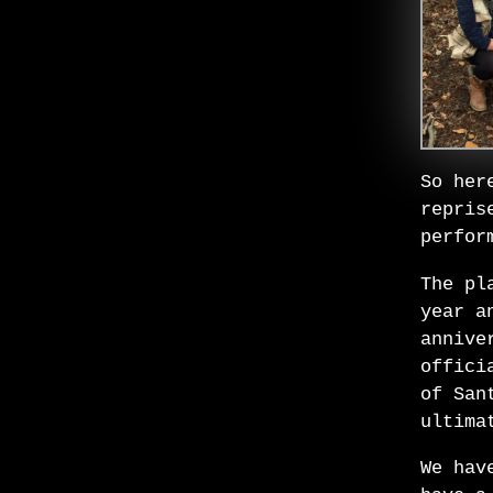
So her
repris
perfor
The pl
year a
annive
offici
of San
ultima
We hav