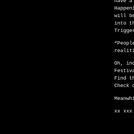
have a
Happen
will b
into t
Trigge
“Peopl
realit
Oh, in
Festiv
Find t
Check 
Meanwh
xx xxx