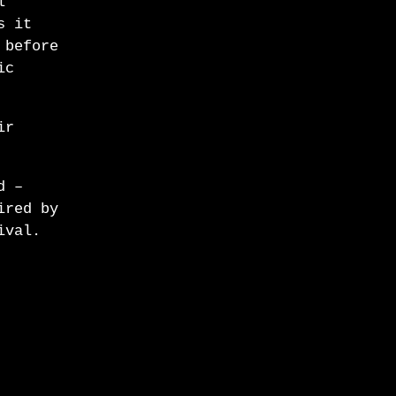
l
s it
 before
ic
ir
d –
ired by
ival.