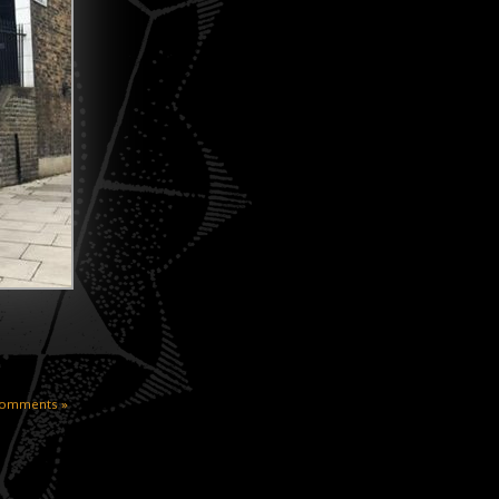
omments »