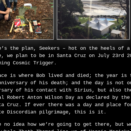
e’s the plan, Seekers – hot on the heels of a
e, we plan to be in Santa Cruz on July 23rd 2
ming Cosmic Trigger.
ace is where Bob lived and died; the year is 
nniversary of his death; and the day is not o
rsary of his contact with Sirius, but also th
al Robert Anton Wilson Day as declared by the
ta Cruz. If ever there was a day and place fo
te Discordian pilgrimage, this is it.
e no idea how we’re going to get there, but w