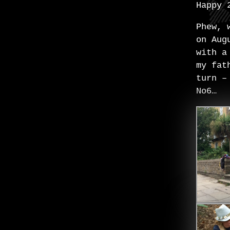
Happy 
Phew, 
on Aug
with a
my fat
turn –
No6…