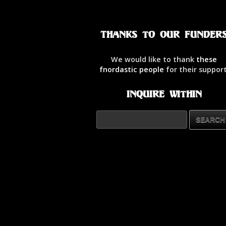
Thanks to our Funder
We would like to thank
these
fnordastic people
for their support
Inquire Within