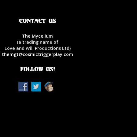
Contact Us
The Mycelium
(a trading name of
Love and Will Productions Ltd)
themgt@cosmictriggerplay.com
Follow Us!