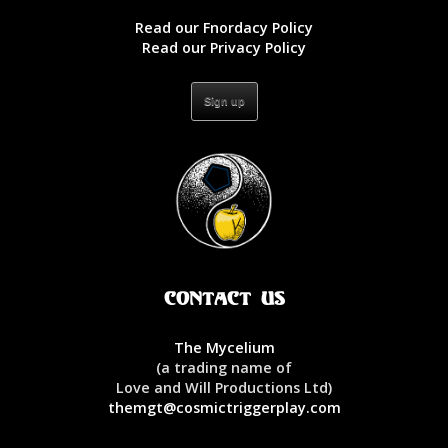
Read our Fnordacy Policy
Read our Privacy Policy
Contact Us
The Mycelium
(a trading name of
Love and Will Productions Ltd)
themgt@cosmictriggerplay.com