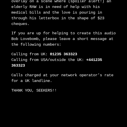
overlay on a scene where (spoiler alert!) an
elderly RAW is in need of help with his
medical bills and the love is pouring in
through his letterbox in the shape of $23
cheques.
If you are up for helping to create this audio
Bob Lovebomb, please leave a short message at
the following numbers:
Calling from UK:
01235 363323
Calling from USA/outside the UK:
+441235
363323
Calls charged at your network operator’s rate
for a UK landline.
THANK YOU, SEEKERS!!