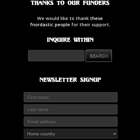
Thanks to our Funders
We would like to thank
these
fnordastic people
for their support.
Inquire Within
Newsletter Signup