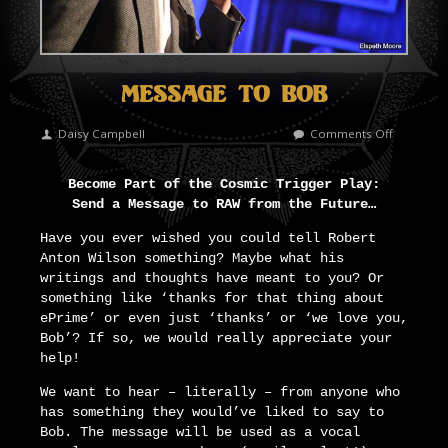
Message To Bob
on
Daisy Campbell
Comments Off
Message
To
Become Part of the Cosmic Trigger Play:
Bob
Send a Message to RAW from the Future…
Have you ever wished you could tell Robert
Anton Wilson something? Maybe what his
writings and thoughts have meant to you? Or
something like ‘thanks for that thing about
ePrime’ or even just ‘thanks’ or ‘we love you,
Bob’? If so, we would really appreciate your
help!
We want to hear – literally – from anyone who
has something they would’ve liked to say to
Bob. The message will be used as a vocal