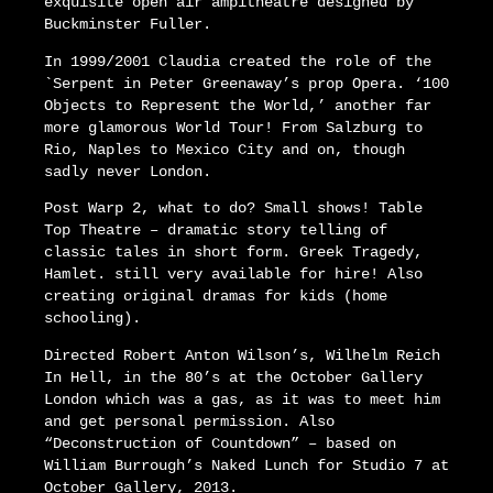
exquisite open air ampitheatre designed by
Buckminster Fuller.
In 1999/2001 Claudia created the role of the
`Serpent in Peter Greenaway’s prop Opera. ‘100
Objects to Represent the World,’ another far
more glamorous World Tour! From Salzburg to
Rio, Naples to Mexico City and on, though
sadly never London.
Post Warp 2, what to do? Small shows! Table
Top Theatre – dramatic story telling of
classic tales in short form. Greek Tragedy,
Hamlet. still very available for hire! Also
creating original dramas for kids (home
schooling).
Directed Robert Anton Wilson’s, Wilhelm Reich
In Hell, in the 80’s at the October Gallery
London which was a gas, as it was to meet him
and get personal permission. Also
“Deconstruction of Countdown” – based on
William Burrough’s Naked Lunch for Studio 7 at
October Gallery, 2013.