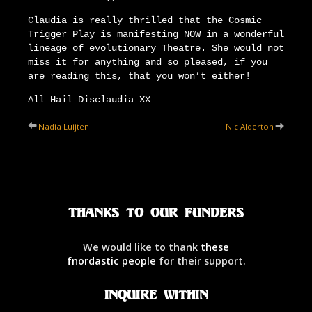
Claudia is really thrilled that the Cosmic
Trigger Play is manifesting NOW in a wonderful
lineage of evolutionary Theatre. She would not
miss it for anything and so pleased, if you
are reading this, that you won’t either!
All Hail Disclaudia XX
Nadia Luijten
Nic Alderton
Thanks to our Funders
We would like to thank
these
fnordastic people
for their support.
Inquire Within