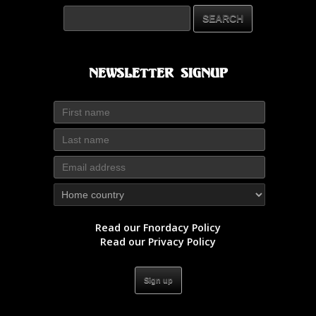
Newsletter Signup
Read our Fnordacy Policy
Read our Privacy Policy