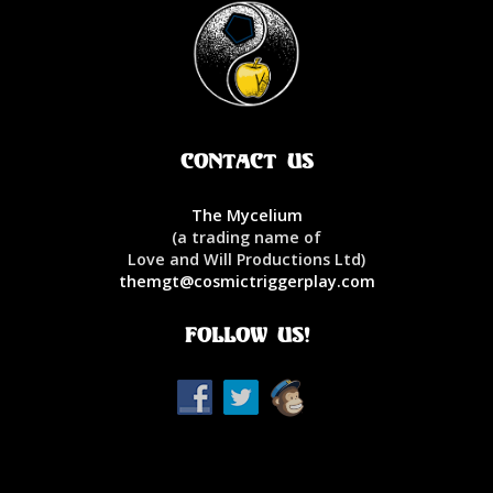
Contact Us
The Mycelium
(a trading name of
Love and Will Productions Ltd)
themgt@cosmictriggerplay.com
Follow Us!