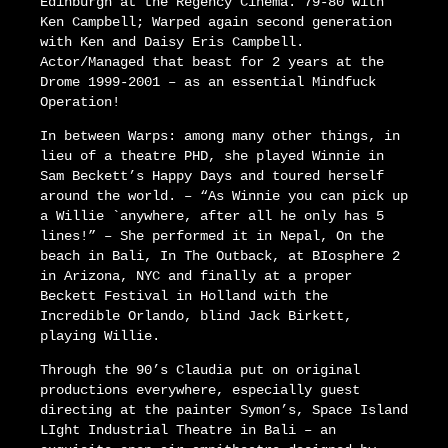
Edinburgh at the Regency Cinema. 79-80 with
Ken Campbell; Warped again second generation
with Ken and Daisy Eris Campbell.
Actor/Managed that beast for 2 years at the
Drome 1999-2001 – as an essential Mindfuck
Operation!
In between Warps: among many other things, in
lieu of a theatre PHD, she played Winnie in
Sam Beckett’s Happy Days and toured herself
around the world. – “As Winnie you can pick up
a Willie `anywhere, after all he only has 5
lines!” – She performed it in Nepal, On the
beach in Bali, In The Outback, at BIosphere 2
in Arizona, NYC and finally at a proper
Beckett Festival in Holland with the
Incredible Orlando, blind Jack Birkett,
playing Willie.
Through the 90’s Claudia put on original
productions everywhere, especially guest
directing at the painter Symon’s, Space Island
LIght Industrial Theatre in Bali – an