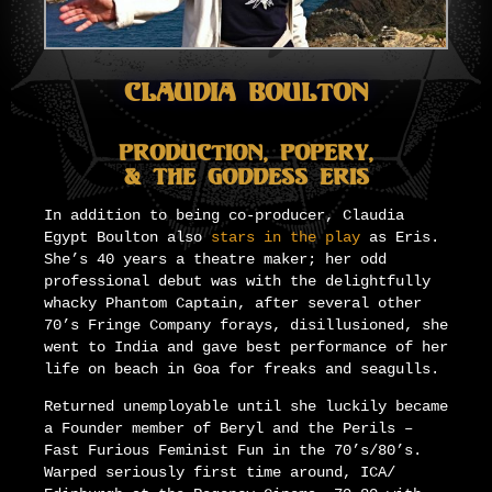
Claudia Boulton
Production, Popery,
& The Goddess Eris
In addition to being co-producer, Claudia
Egypt Boulton also
stars in the play
as Eris.
She’s 40 years a theatre maker; her odd
professional debut was with the delightfully
whacky Phantom Captain, after several other
70’s Fringe Company forays, disillusioned, she
went to India and gave best performance of her
life on beach in Goa for freaks and seagulls.
Returned unemployable until she luckily became
a Founder member of Beryl and the Perils –
Fast Furious Feminist Fun in the 70’s/80’s.
Warped seriously first time around, ICA/